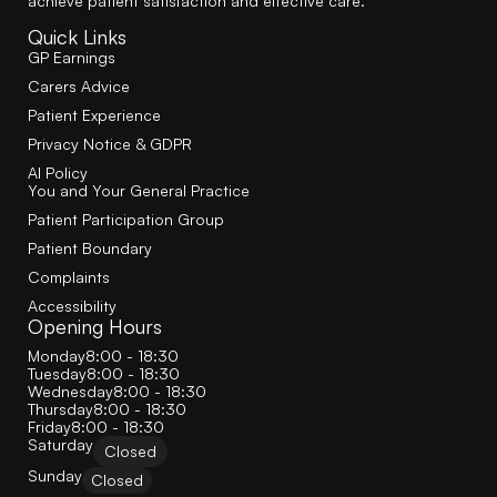
achieve patient satisfaction and effective care.
Quick Links
GP Earnings
Carers Advice
Patient Experience
Privacy Notice & GDPR
AI Policy
You and Your General Practice
Patient Participation Group
Patient Boundary
Complaints
Accessibility
Opening Hours
Monday
8:00 - 18:30
Tuesday
8:00 - 18:30
Wednesday
8:00 - 18:30
Thursday
8:00 - 18:30
Friday
8:00 - 18:30
Saturday
Closed
Sunday
Closed