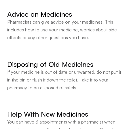
Advice on Medicines
Pharmacists can give advice on your medicines. This
includes how to use your medicine, worries about side
effects or any other questions you have.
Disposing of Old Medicines
If your medicine is out of date or unwanted, do not put it
in the bin or flush it down the toilet. Take it to your
pharmacy to be disposed of safely.
Help With New Medicines
You can have 3 appointments with a pharmacist when