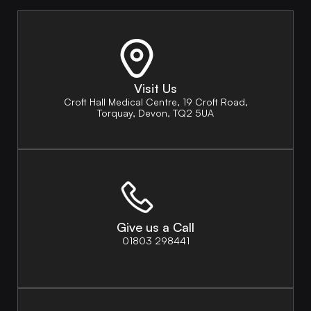
Visit Us
Croft Hall Medical Centre, 19 Croft Road,
Torquay, Devon, TQ2 5UA
Give us a Call
01803 298441