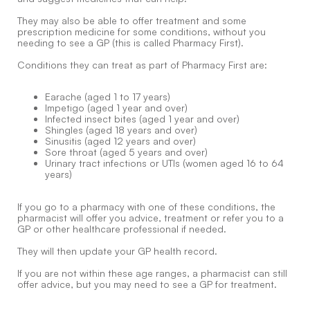
They may also be able to offer treatment and some
prescription medicine for some conditions, without you
needing to see a GP (this is called Pharmacy First).
Conditions they can treat as part of Pharmacy First are:
Earache (aged 1 to 17 years)
Impetigo (aged 1 year and over)
Infected insect bites (aged 1 year and over)
Shingles (aged 18 years and over)
Sinusitis (aged 12 years and over)
Sore throat (aged 5 years and over)
Urinary tract infections or UTIs (women aged 16 to 64
years)
If you go to a pharmacy with one of these conditions, the
pharmacist will offer you advice, treatment or refer you to a
GP or other healthcare professional if needed.
They will then update your GP health record.
If you are not within these age ranges, a pharmacist can still
offer advice, but you may need to see a GP for treatment.