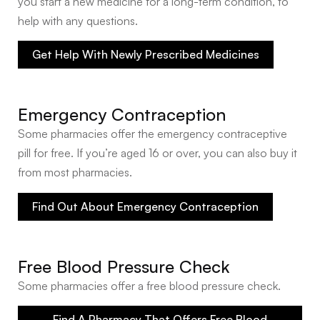
you start a new medicine for a long-term condition, to
help with any questions.
Get Help With Newly Prescribed Medicines
Emergency Contraception
Some pharmacies offer the emergency contraceptive
pill for free. If you’re aged 16 or over, you can also buy it
from most pharmacies.
Find Out About Emergency Contraception
Free Blood Pressure Check
Some pharmacies offer a free blood pressure check.
Find A Pharmacy That Offers Free Blood