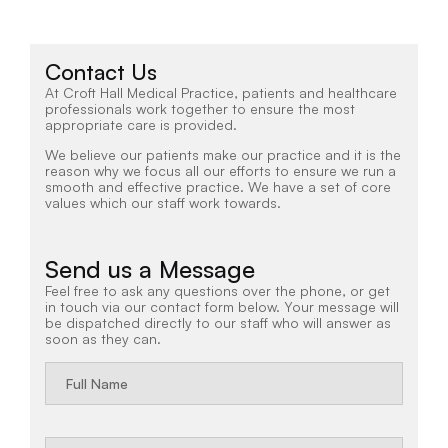
Contact Us
At Croft Hall Medical Practice, patients and healthcare
professionals work together to ensure the most
appropriate care is provided.
We believe our patients make our practice and it is the
reason why we focus all our efforts to ensure we run a
smooth and effective practice. We have a set of core
values which our staff work towards.
Send us a Message
Feel free to ask any questions over the phone, or get
in touch via our contact form below. Your message will
be dispatched directly to our staff who will answer as
soon as they can.