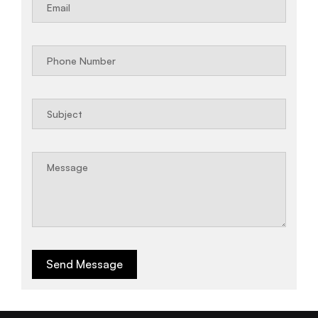
Send Message