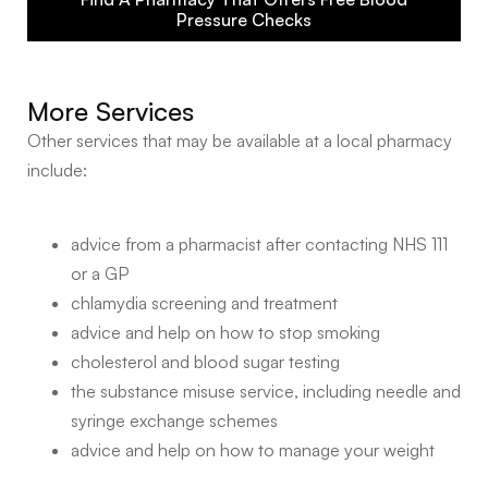
Pressure Checks
More Services
Other services that may be available at a local pharmacy
include:
advice from a pharmacist after contacting NHS 111
or a GP
chlamydia screening and treatment
advice and help on how to stop smoking
cholesterol and blood sugar testing
the substance misuse service, including needle and
syringe exchange schemes
advice and help on how to manage your weight