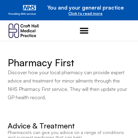
You and your general practice
Click to read more
Pharmacy First
Discover how your local pharmacy can provide expert
advice and treatment for minor ailments through the
NHS Pharmacy First service.
They will then update your
GP health record.
Advice & Treatment
Pharmacists can give you advice on a range of conditions
and suggest medicines that can help.