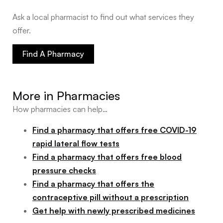
Ask a local pharmacist to find out what services they
offer.
Find A Pharmacy
More in
Pharmacies
How pharmacies can help…
Find a pharmacy that offers free COVID-19
rapid lateral flow tests
Find a pharmacy that offers free blood
pressure checks
Find a pharmacy that offers the
contraceptive pill without a prescription
Get help with newly prescribed medicines