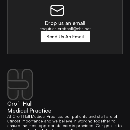
Drop us an email
enquiries.crofthall@nhs.net
Send Us An Email
Croft Hall
Medical Practice
At Croft Hall Medical Practice, our patients and staff are of
utmost importance and we believe in working together to
ensure the most appropriate care is provided. Our goal is to