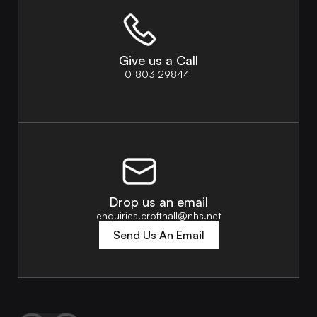
Give us a Call
01803 298441
Drop us an email
enquiries.crofthall@nhs.net
Send Us An Email