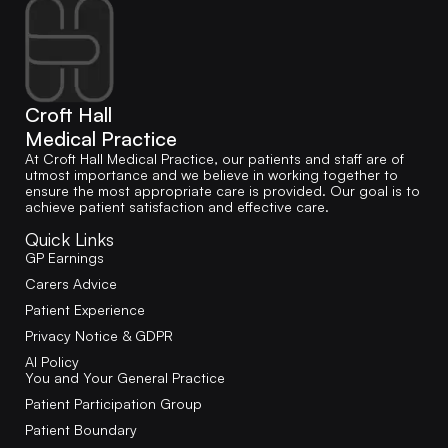
Croft Hall
Medical Practice
At Croft Hall Medical Practice, our patients and staff are of
utmost importance and we believe in working together to
ensure the most appropriate care is provided. Our goal is to
achieve patient satisfaction and effective care.
Quick Links
GP Earnings
Carers Advice
Patient Experience
Privacy Notice & GDPR
AI Policy
You and Your General Practice
Patient Participation Group
Patient Boundary