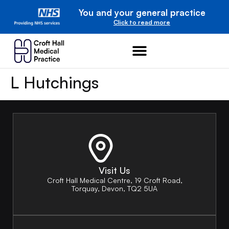
You and your general practice
Click to read more
L Hutchings
Visit Us
Croft Hall Medical Centre, 19 Croft Road,
Torquay, Devon, TQ2 5UA